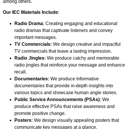
among others.
Our IEC Materials Include:
Radio Drama:
Creating engaging and educational
radio dramas that captivate listeners and convey
important messages.
TV Commercials:
We design creative and impactful
TV commercials that leave a lasting impression.
Radio Jingles:
We produce catchy and memorable
radio jingles that reinforce your message and enhance
recall.
Documentaries:
We produce Informative
documentaries that provide in-depth insights into
various topics and showcase human angle stories.
Public Service Announcements (PSAs):
We
produce effective PSAs that raise awareness and
promote positive change.
Posters:
We design visually appealing posters that
communicate key messages at a glance.