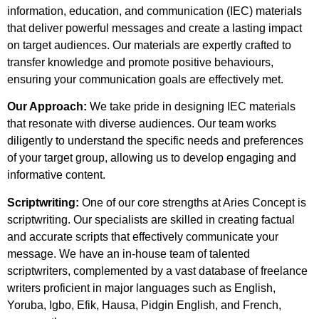
information, education, and communication (IEC) materials
that deliver powerful messages and create a lasting impact
on target audiences. Our materials are expertly crafted to
transfer knowledge and promote positive behaviours,
ensuring your communication goals are effectively met.
Our Approach:
We take pride in designing IEC materials
that resonate with diverse audiences. Our team works
diligently to understand the specific needs and preferences
of your target group, allowing us to develop engaging and
informative content.
Scriptwriting:
One of our core strengths at Aries Concept is
scriptwriting. Our specialists are skilled in creating factual
and accurate scripts that effectively communicate your
message. We have an in-house team of talented
scriptwriters, complemented by a vast database of freelance
writers proficient in major languages such as English,
Yoruba, Igbo, Efik, Hausa, Pidgin English, and French,