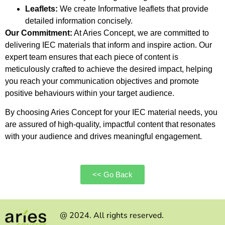
Leaflets:
We create Informative leaflets that provide
detailed information concisely.
Our Commitment:
At Aries Concept, we are committed to
delivering IEC materials that inform and inspire action. Our
expert team ensures that each piece of content is
meticulously crafted to achieve the desired impact, helping
you reach your communication objectives and promote
positive behaviours within your target audience.
By choosing Aries Concept for your IEC material needs, you
are assured of high-quality, impactful content that resonates
with your audience and drives meaningful engagement.
<< Go Back
@ 2024. All rights reserved.