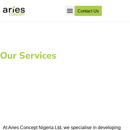
Contact Us
About Us
Client Success
Our Services
Creation of IEC
Materials
At Aries Concept Nigeria Ltd, we specialise in developing