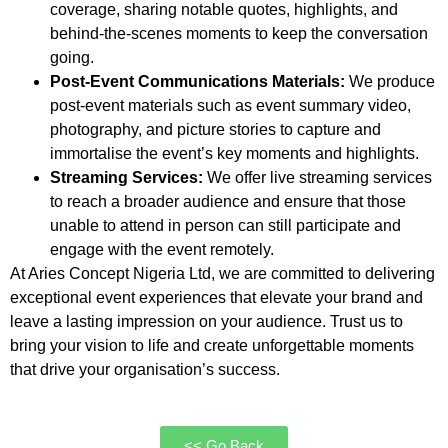
coverage, sharing notable quotes, highlights, and
behind-the-scenes moments to keep the conversation
going.
Post-Event Communications Materials:
We produce
post-event materials such as event summary video,
photography, and picture stories to capture and
immortalise the event’s key moments and highlights.
Streaming Services:
We offer live streaming services
to reach a broader audience and ensure that those
unable to attend in person can still participate and
engage with the event remotely.
At Aries Concept Nigeria Ltd, we are committed to delivering
exceptional event experiences that elevate your brand and
leave a lasting impression on your audience. Trust us to
bring your vision to life and create unforgettable moments
that drive your organisation’s success.
<< Go Back