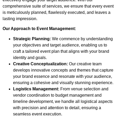
comprehensive suite of services, we ensure that every event
is meticulously planned, flawlessly executed, and leaves a
lasting impression.
Our Approach to Event Management:
Strategic Planning:
We commence by understanding
your objectives and target audience, enabling us to
craft a tailored event plan that aligns with your brand
identity and goals.
Creative Conceptualization:
Our creative team
develops innovative concepts and themes that capture
your brand essence and resonate with your audience,
ensuring a cohesive and visually stunning experience.
Logistics Management:
From venue selection and
vendor coordination to budget management and
timeline development, we handle all logistical aspects
with precision and attention to detail, ensuring a
seamless event execution.