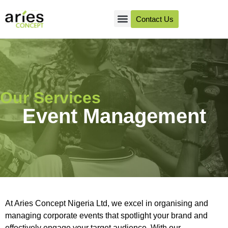
Contact Us
About Us
Client Success
Our Services
Event Management
At Aries Concept Nigeria Ltd, we excel in organising and
managing corporate events that spotlight your brand and
effectively engage your target audience. With our