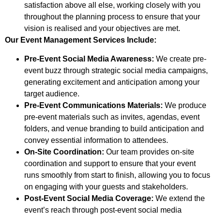
satisfaction above all else, working closely with you
throughout the planning process to ensure that your
vision is realised and your objectives are met.
Our Event Management Services Include:
Pre-Event Social Media Awareness:
We create pre-
event buzz through strategic social media campaigns,
generating excitement and anticipation among your
target audience.
Pre-Event Communications Materials:
We produce
pre-event materials such as invites, agendas, event
folders, and venue branding to build anticipation and
convey essential information to attendees.
On-Site Coordination:
Our team provides on-site
coordination and support to ensure that your event
runs smoothly from start to finish, allowing you to focus
on engaging with your guests and stakeholders.
Post-Event Social Media Coverage:
We extend the
event’s reach through post-event social media