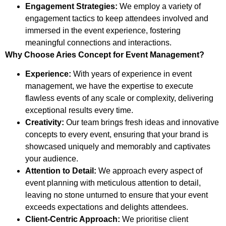
Engagement Strategies:
We employ a variety of
engagement tactics to keep attendees involved and
immersed in the event experience, fostering
meaningful connections and interactions.
Why Choose Aries Concept for Event Management?
Experience:
With years of experience in event
management, we have the expertise to execute
flawless events of any scale or complexity, delivering
exceptional results every time.
Creativity:
Our team brings fresh ideas and innovative
concepts to every event, ensuring that your brand is
showcased uniquely and memorably and captivates
your audience.
Attention to Detail:
We approach every aspect of
event planning with meticulous attention to detail,
leaving no stone unturned to ensure that your event
exceeds expectations and delights attendees.
Client-Centric Approach:
We prioritise client