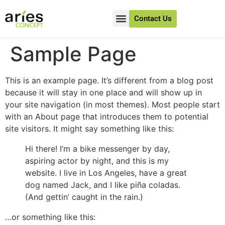
Contact Us
About Us
Client Success
Sample Page
This is an example page. It’s different from a blog post
because it will stay in one place and will show up in
your site navigation (in most themes). Most people start
with an About page that introduces them to potential
site visitors. It might say something like this:
Hi there! I’m a bike messenger by day,
aspiring actor by night, and this is my
website. I live in Los Angeles, have a great
dog named Jack, and I like piña coladas.
(And gettin’ caught in the rain.)
…or something like this: