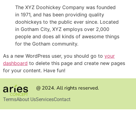
The XYZ Doohickey Company was founded
in 1971, and has been providing quality
doohickeys to the public ever since. Located
in Gotham City, XYZ employs over 2,000
people and does all kinds of awesome things
for the Gotham community.
As a new WordPress user, you should go to
your
dashboard
to delete this page and create new pages
for your content. Have fun!
@ 2024. All rights reserved.
Terms
About Us
Services
Contact