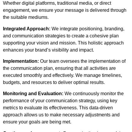
Whether digital platforms, traditional media, or direct
engagement, we ensure your message is delivered through
the suitable mediums.
Integrated Approach:
We integrate positioning, branding,
and communication strategies to create a cohesive plan
supporting your vision and mission. This holistic approach
enhances your brand’s visibility and impact.
Implementation:
Our team oversees the implementation of
the communication plan, ensuring that all activities are
executed smoothly and effectively. We manage timelines,
budgets, and resources to deliver optimal results.
Monitoring and Evaluation:
We continuously monitor the
performance of your communication strategy, using key
metrics to evaluate its effectiveness. This data-driven
approach allows us to make necessary adjustments and
ensure your goals are being met.