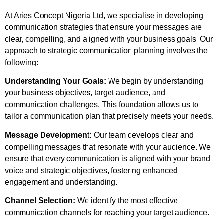
At Aries Concept Nigeria Ltd, we specialise in developing
communication strategies that ensure your messages are
clear, compelling, and aligned with your business goals. Our
approach to strategic communication planning involves the
following:
Understanding Your Goals:
We begin by understanding
your business objectives, target audience, and
communication challenges. This foundation allows us to
tailor a communication plan that precisely meets your needs.
Message Development:
Our team develops clear and
compelling messages that resonate with your audience. We
ensure that every communication is aligned with your brand
voice and strategic objectives, fostering enhanced
engagement and understanding.
Channel Selection:
We identify the most effective
communication channels for reaching your target audience.