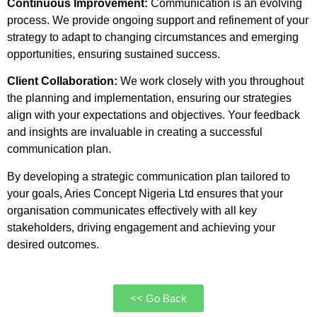
Continuous Improvement:
Communication is an evolving
process. We provide ongoing support and refinement of your
strategy to adapt to changing circumstances and emerging
opportunities, ensuring sustained success.
Client Collaboration:
We work closely with you throughout
the planning and implementation, ensuring our strategies
align with your expectations and objectives. Your feedback
and insights are invaluable in creating a successful
communication plan.
By developing a strategic communication plan tailored to
your goals, Aries Concept Nigeria Ltd ensures that your
organisation communicates effectively with all key
stakeholders, driving engagement and achieving your
desired outcomes.
<< Go Back