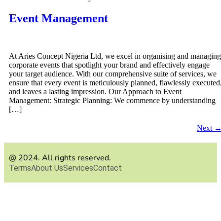
Event Management
At Aries Concept Nigeria Ltd, we excel in organising and managing
corporate events that spotlight your brand and effectively engage
your target audience. With our comprehensive suite of services, we
ensure that every event is meticulously planned, flawlessly executed
and leaves a lasting impression. Our Approach to Event
Management: Strategic Planning: We commence by understanding
[…]
Next
@ 2024. All rights reserved.
Terms
About Us
Services
Contact