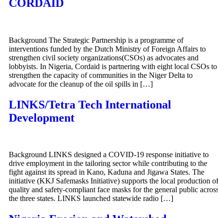
CORDAID
Background The Strategic Partnership is a programme of
interventions funded by the Dutch Ministry of Foreign Affairs to
strengthen civil society organizations(CSOs) as advocates and
lobbyists. In Nigeria, Cordaid is partnering with eight local CSOs to
strengthen the capacity of communities in the Niger Delta to
advocate for the cleanup of the oil spills in […]
LINKS/Tetra Tech International
Development
Background LINKS designed a COVID-19 response initiative to
drive employment in the tailoring sector while contributing to the
fight against its spread in Kano, Kaduna and Jigawa States. The
initiative (KKJ Safemasks Initiative) supports the local production o
quality and safety-compliant face masks for the general public acros
the three states. LINKS launched statewide radio […]