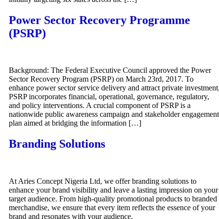
Power Sector Recovery Programme
(PSRP)
Background: The Federal Executive Council approved the Power
Sector Recovery Program (PSRP) on March 23rd, 2017. To
enhance power sector service delivery and attract private investment
PSRP incorporates financial, operational, governance, regulatory,
and policy interventions. A crucial component of PSRP is a
nationwide public awareness campaign and stakeholder engagement
plan aimed at bridging the information […]
Branding Solutions
At Aries Concept Nigeria Ltd, we offer branding solutions to
enhance your brand visibility and leave a lasting impression on your
target audience. From high-quality promotional products to branded
merchandise, we ensure that every item reflects the essence of your
brand and resonates with your audience.