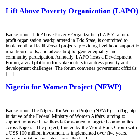
Lift Above Poverty Organization (LAPO)
Background: Lift Above Poverty Organization (LAPO), a non-
profit organisation headquartered in Edo State, is committed to
implementing Health-for-all projects, providing livelihood support t
rural households, and advocating for gender equality and
community participation. Annually, LAPO hosts a Development
Forum, a vital platform for stakeholders to address poverty and
development challenges. The forum convenes government officials,
[…]
Nigeria for Women Project (NFWP)
Background The Nigeria for Women Project (NFWP) is a flagship
initiative of the Federal Ministry of Women Affairs, aiming to
support improved livelihoods for women in targeted communities
across Nigeria. The project, funded by the World Bank Group with
a US$ 100 million investment, is implemented over five years,
initially targeting six states across the […]