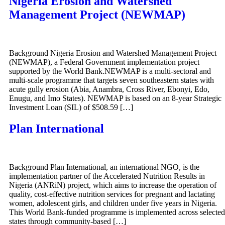
Nigeria Erosion and Watershed
Management Project (NEWMAP)
Background Nigeria Erosion and Watershed Management Project
(NEWMAP), a Federal Government implementation project
supported by the World Bank.NEWMAP is a multi-sectoral and
multi-scale programme that targets seven southeastern states with
acute gully erosion (Abia, Anambra, Cross River, Ebonyi, Edo,
Enugu, and Imo States). NEWMAP is based on an 8-year Strategic
Investment Loan (SIL) of $508.59 […]
Plan International
Background Plan International, an international NGO, is the
implementation partner of the Accelerated Nutrition Results in
Nigeria (ANRiN) project, which aims to increase the operation of
quality, cost-effective nutrition services for pregnant and lactating
women, adolescent girls, and children under five years in Nigeria.
This World Bank-funded programme is implemented across selected
states through community-based […]