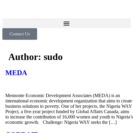
Contact Us
Author:
sudo
MEDA
Mennonte Economic Development Associates (MEDA) is an
international economic development organization that aims to create
business solutions to poverty. One of her projects, the Nigeria WAY
Project, a five-year project funded by Global Affairs Canada, aims
to increase the contribution of 16,000 women and youth to Nigeria’s
economic growth. Challenge: Nigeria WAY seeks the […]